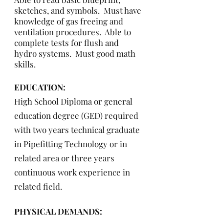
sketches, and symbols. Must have
knowledge of gas freeing and
ventilation procedures. Able to
complete tests for flush and
hydro systems. Must good math
skills.
EDUCATION:
High School Diploma or general
education degree (GED) required
with two years technical graduate
in Pipefitting Technology or in
related area or three years
continuous work experience in
related field.
PHYSICAL DEMANDS: