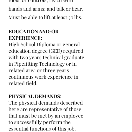
tools, or controls; reach with
hands and arms; and talk or hear.
Must be able to lift at least 50 lbs.
EDUCATION AND/OR
EXPERIENCE:
High School Diploma or general
education degree (GED) required
with two years technical graduate
in Pipefitting Technology or in
related area or three years
continuous work experience in
related field.
PHYSICAL DEMANDS:
The physical demands described
here are representative of those
that must be met by an employee
to successfully perform the
essential functions of this job.