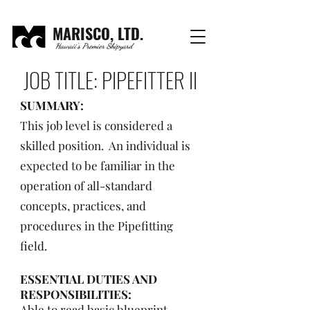
MARISCO, LTD.
Hawaii's Premier Shipyard
JOB TITLE: PIPEFITTER II
SUMMARY:
This job level is considered a
skilled position. An individual is
expected to be familiar in the
operation of all-standard
concepts, practices, and
procedures in the Pipefitting
field.
ESSENTIAL DUTIES AND
RESPONSIBILITIES:
Able to read basic blueprint,