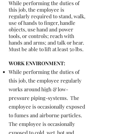
While performing the duties of
this job, the employee is
regularly required to stand, walk,
use of hands to finger, handle
objects, use hand and power
tools, or controls; reach with
hands and arms; and talk or hear.
Must be able to lift at least 50 lbs.
WORK ENVIRONMENT:
While performing the duties of
this job, the employee regularly
works around high & low-
pressure piping-systems. The
employee is occasionally exposed
to fumes and airborne particles.
The employee is occasionally
exposed to cold, wet, hot and