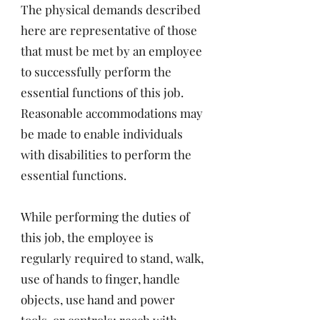
The physical demands described
here are representative of those
that must be met by an employee
to successfully perform the
essential functions of this job.
Reasonable accommodations may
be made to enable individuals
with disabilities to perform the
essential functions.
While performing the duties of
this job, the employee is
regularly required to stand, walk,
use of hands to finger, handle
objects, use hand and power