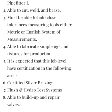
Pipefitter I.
Able to cut, weld, and braze.
Must be able to hold close
tolerances measuring tools either
Metric or English System of
Measurements.
Able to fabricate simple jigs and
fixtures for production.
It is expected that this job level
have certification in the following
areas:
Certified Silver Brazing
Flush & Hydro Test Systems
Able to build-up and repair
valves.
Able to weld similar and