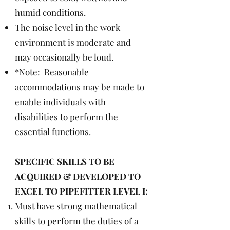
humid conditions.
The noise level in the work
environment is moderate and
may occasionally be loud.
*Note: Reasonable
accommodations may be made to
enable individuals with
disabilities to perform the
essential functions.
SPECIFIC SKILLS TO BE
ACQUIRED & DEVELOPED TO
EXCEL TO PIPEFITTER LEVEL I:
Must have strong mathematical
skills to perform the duties of a