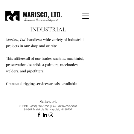
MARISCO, LTD.
Hawaii's Premier Shipyard
INDUSTRIAL
Marisco, Ltd
. handles a wide variety of industrial
projects in our shop and on site.
This utilizes all of our trades, such as: machinist,
preservation / sandblast painters, mechanics,
welders, and pipefitters.
Crane and rigging services are also available.
Marisco, Ltd.
PHONE:
(808) 682-1333
| FAX:
(808) 682-5848
91-607 Malakole St. Kapolei, HI 96707