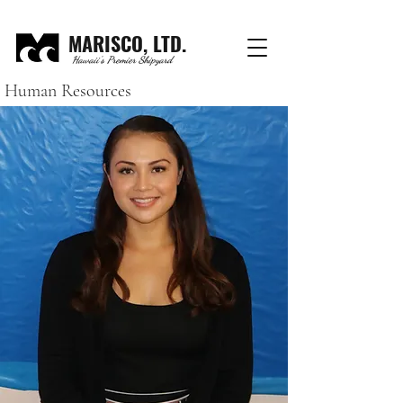
MARISCO, LTD.
Hawaii's Premier Shipyard
Human Resources