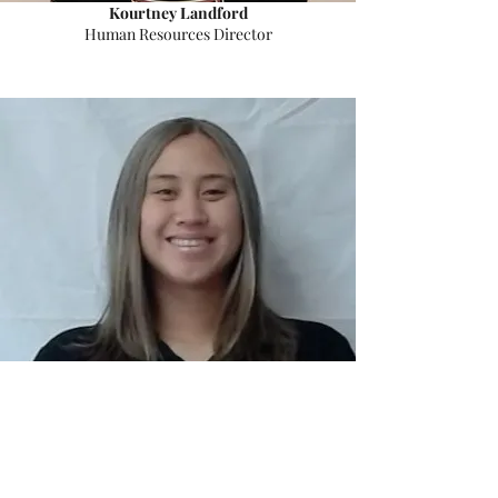
Kourtney Landford
Human Resources Director