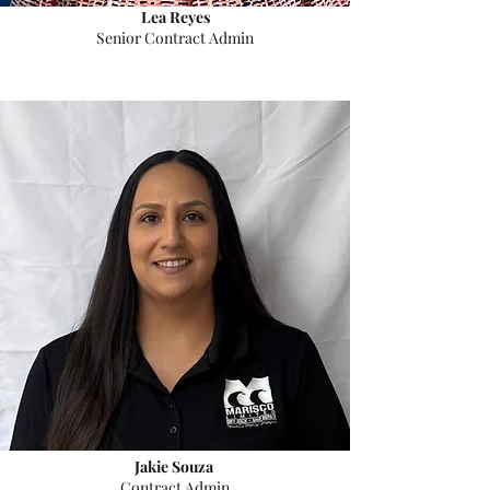
Lea Reyes
Senior Contract Admin
Jakie Souza
Contract Admin