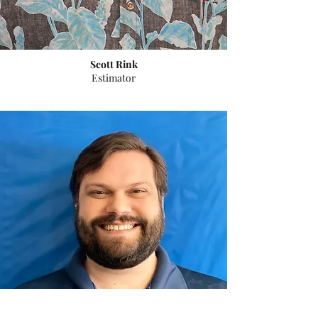
Scott Rink
Estimator