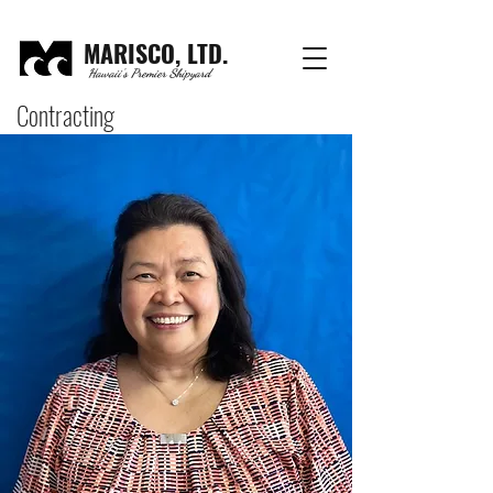
MARISCO, LTD.
Hawaii's Premier Shipyard
Contracting