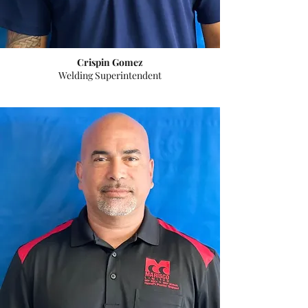
Crispin Gomez
Welding Superintendent