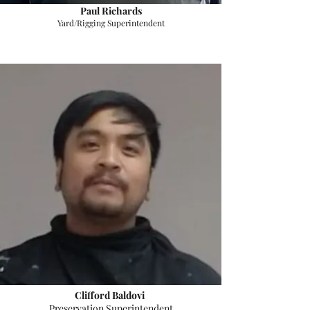
Paul Richards
Yard/Rigging Superintendent
Clifford Baldovi
Preservation Superintendent