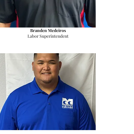
Branden Medeiros
Labor Superintendent