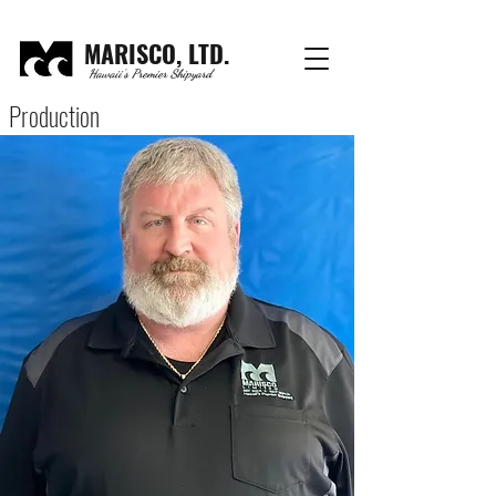
MARISCO, LTD.
Hawaii's Premier Shipyard
Production