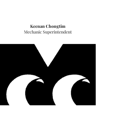
​Keenan Chongtim
Mechanic Superintendent