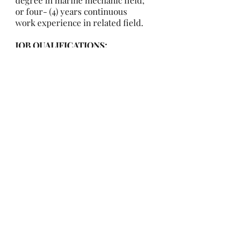
degree in marine mechanic field;
or four- (4) years continuous
work experience in related field.
JOB QUALIFICATIONS:
Must have basic mechanic tools, a
valid Driver’s License and be able
to obtain a Rapid Gate Pass via
Navy background check.
WORK ENVIRONMENT:
While performing the duties of
this job, the employee regularly
works near moving mechanical
parts. The employee is
frequently exposed to fumes or
airborne particles and vibration.
The employee is occasionally
exposed to wet and/or humid
conditions. The noise level in the
work environment is usually loud.