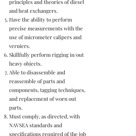
principles and theories of diesel
and heat exchangers.
Have the ability to perform
precise measurements with the
use of micrometer calipers and
verniers.
Skillfully perform rigging in/out
heavy objects.
Able to disassemble and
reassemble of parts and
components, tagging techniques,
and replacement of worn out
parts.
Must comply, as directed, with
NAVSEA standards and
specifications required of the job