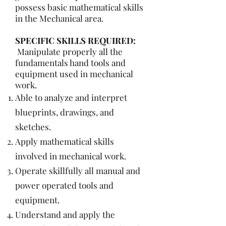
possess basic mathematical skills
in the Mechanical area.
SPECIFIC SKILLS REQUIRED:
Manipulate properly all the
fundamentals hand tools and
equipment used in mechanical
work.
Able to analyze and interpret
blueprints, drawings, and
sketches.
Apply mathematical skills
involved in mechanical work.
Operate skillfully all manual and
power operated tools and
equipment.
Understand and apply the