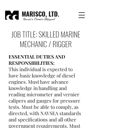
MARISCO, LTD.
Hawaii's Premier Shipyard
JOB TITLE: SKILLED MARINE
MECHANIC / RIGGER
ESSENTIAL DUTIES AND
RESPONSIBILITIES:
This individual is expected to
have basic knowledge of diesel
engines. Must have advance
knowledge in handling and
reading micrometer and vernier
calipers and gauges for pressure
tests. Must be able to comply, as
directed, with NAVSEA standards
and specifications and all other
government requirements. Must