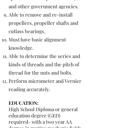
and other government agencies.
Able to remove and re-install
propellers, propeller shafts and
cutlass bearings.
Must have basic alignment
knowledge.
Able to determine the series and
kinds of threads and the pitch of
thread for the nuts and bolts.
Perform micrometer and Vernier
reading accurately.
EDUCATION:
High School Diploma or general
education degree (GED)
required- with a two year AA