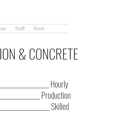
ces
Staff
More
TION & CONCRETE
__________________ Hourly
______________ Production
__________________ Skilled