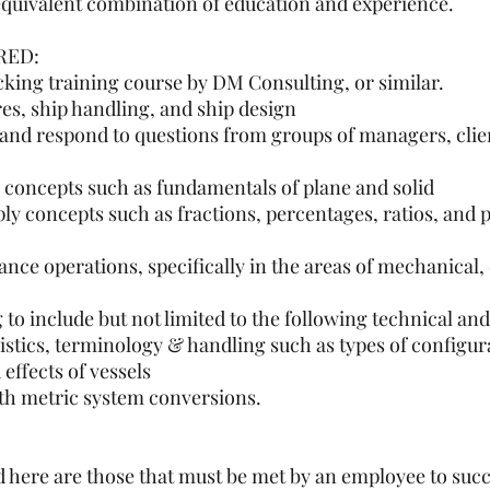
equivalent combination of education and experience.
RED:
king training course by DM Consulting, or similar.
s, ship handling, and ship design
 and respond to questions from groups of managers, clie
 concepts such as fundamentals of plane and solid
y concepts such as fractions, percentages, ratios, and p
e operations, specifically in the areas of mechanical, e
 to include but not limited to the following technical and
istics, terminology & handling such as types of configur
 effects of vessels
ith metric system conversions.
here are those that must be met by an employee to succe