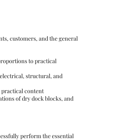
nts, customers, and the general
roportions to practical
lectrical, structural, and
 practical content
ations of dry dock blocks, and
ssfully perform the essential