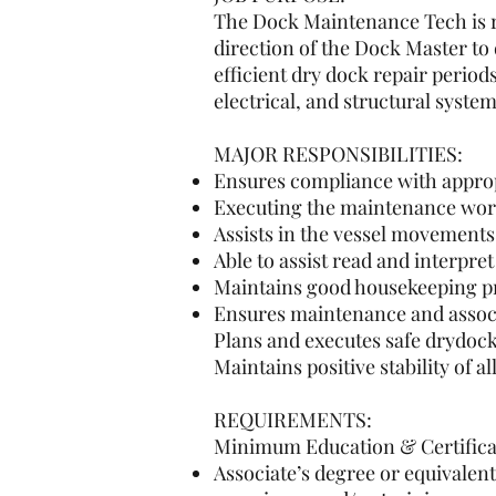
The Dock Maintenance Tech is re
direction of the Dock Master to
efficient dry dock repair perio
electrical, and structural system
MAJOR RESPONSIBILITIES:
Ensures compliance with appro
Executing the maintenance work
Assists in the vessel movements a
Able to assist read and interpre
Maintains good housekeeping pr
Ensures maintenance and associa
Plans and executes safe drydock
Maintains positive stability of 
REQUIREMENTS:
Minimum Education & Certifica
Associate’s degree or equivalen