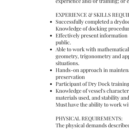
experience and/or training; or 
EXPERIENCE & SKILLS REQUI
Successfully completed a drydoc
Knowledge of docking procedure
Effectively present information
public.
Able to work with mathematical
geometry, trigonometry and appl
situations.
Hands-on approach in maintenanc
preservation
Participant of Dry Dock training
Knowledge of vessel's character
materials used, and stability and
Must have the ability to work w
PHYSICAL REQUIREMENTS:
The physical demands described 