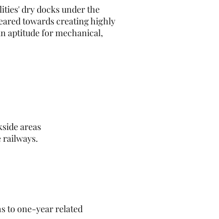
ities' dry docks under the
eared towards creating highly
an aptitude for mechanical,
kside areas
 railways.
hs to one-year related