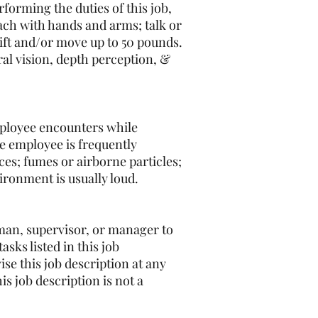
erforming the duties of this job,
each with hands and arms; talk or
lift and/or move up to 50 pounds.
eral vision, depth perception, &
mployee encounters while
he employee is frequently
es; fumes or airborne particles;
ironment is usually loud.
reman, supervisor, or manager to
sks listed in this job
se this job description at any
s job description is not a