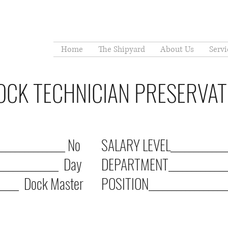
Home
The Shipyard
About Us
Servi
DOCK TECHNICIAN PRESERVA
______________ No
SALARY LEVEL_____________
_____________ Day
DEPARTMENT______________
____ Dock Master
POSITION__________________