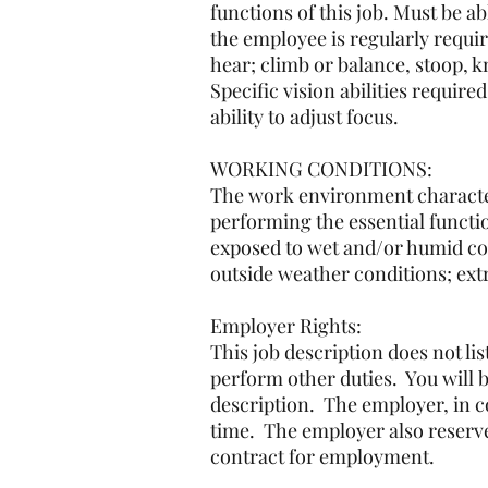
functions of this job. Must be ab
the employee is regularly requir
hear; climb or balance, stoop, 
Specific vision abilities require
ability to adjust focus.
WORKING CONDITIONS:
The work environment character
performing the essential functio
exposed to wet and/or humid con
outside weather conditions; ext
Employer Rights:
This job description does not li
perform other duties. You will b
description. The employer, in co
time. The employer also reserve
contract for employment.