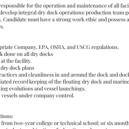
sponsible for the operation and maintenance of all facil
 develop integral dry dock operations/production team g
ds. Candidate must have a strong work ethic and possess 
s.
priate Company, EPA, OSHA, and USCG regulations.
 done on all dry docks
t the facility.
t dry dock plans
actices and cleanliness in and around the dock and doc
ted record keeping of the floating dry dock and marine
ing evolutions and vessel launchings.
all vessels under company control.
tions:
t from two-year college or technical school; or six mont