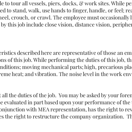
le to tour all vessels, piers, docks, & work sites. While p
ed to stand, walk, use hands to finger, handle, or feel; r
kneel, crouch, or crawl. The employee must occasionally 
d by this job include close vision, distance vision, periph
istics described here are representative of those an e
ns of this job. While performing the duties of this job, t
ditions; moving mechanical parts; high, precarious plac
reme heat; and vibration. The noise level in the work env
st all the duties of the job. You may be asked by your fo
e evaluated in part based upon your performance of the ta
njunction with MEA representation, has the right to revi
s the right to restructure the company organization. Thi