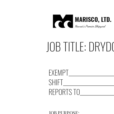
MARISCO, LTD.
Hawaii's Premier Shipyard
JOB TITLE: DRY
EXEMPT____________________
SHIFT______________________
REPORTS TO_______________
JOB PURPOSE: