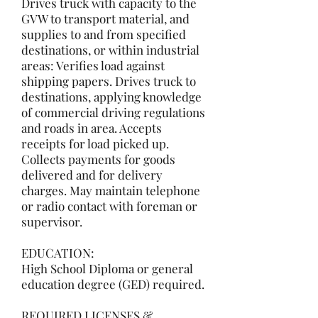
Drives truck with capacity to the
GVW to transport material, and
supplies to and from specified
destinations, or within industrial
areas: Verifies load against
shipping papers. Drives truck to
destinations, applying knowledge
of commercial driving regulations
and roads in area. Accepts
receipts for load picked up.
Collects payments for goods
delivered and for delivery
charges. May maintain telephone
or radio contact with foreman or
supervisor.
EDUCATION:
High School Diploma or general
education degree (GED) required.
REQUIRED LICENSES &