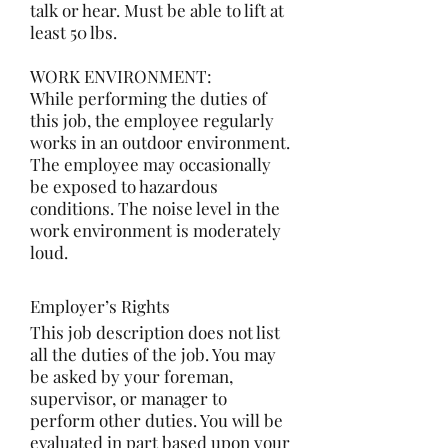
talk or hear. Must be able to lift at
least 50 lbs.
WORK ENVIRONMENT:
While performing the duties of
this job, the employee regularly
works in an outdoor environment.
The employee may occasionally
be exposed to hazardous
conditions. The noise level in the
work environment is moderately
loud.
Employer’s Rights
This job description does not list
all the duties of the job. You may
be asked by your foreman,
supervisor, or manager to
perform other duties. You will be
evaluated in part based upon your