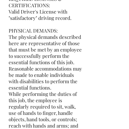
CERTIFICATIONS:
Valid Driver's License with
"satisfactory" driving record.
PHYSICAL DEMANDS:
The physical demands described
here are representative of those
that must be met by an employee
to successfully perform the
essential functions of this job.
Reasonable accommodations may
be made to enable individuals
with disabilities to perform the
essential functions.
While performing the duties of
this job, the employee is
regularly required to sit, walk,
use of hands to finger, handle
objects, hand tools, or controls;
reach with hands and arms; and