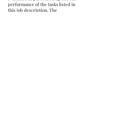
performance of the tasks listed in
this job description. The
employer, in conjunction with
MEA representation, has the right
to revise this job description at
any time. The employer also
reserves the right to restructure
the company organization. This
job description is not a contract
for employment.
Reasonable accommodations may
be made to enable individuals
with disabilities to perform the
essential functions
We are an Equal
Opportunity/Affirmative Action
Employer