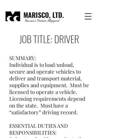
MARISCO, LTD.
Hawaii's Premier Shipyard
JOB TITLE: DRIVER
SUMMARY:
Individual is to load/unload,
secure and operate vehicles to
deliver and transport material,
supplies and equipment. Must be
licensed to operate a vehicle.
Licensing requirements depend
on the state. Must have a
“satisfactory” driving record.
ESSENTIAL DUTIES AND
RESPONSIBILITIES: