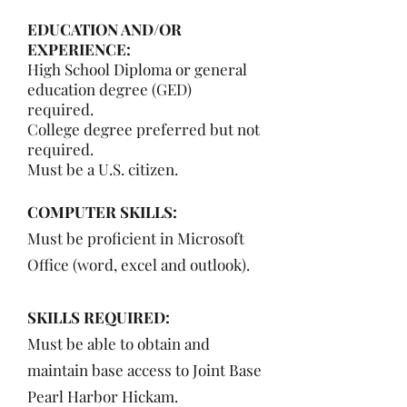
EDUCATION AND/OR
EXPERIENCE:
High School Diploma or general
education degree (GED)
required.
College degree preferred but not
required.
Must be a U.S. citizen.
COMPUTER SKILLS:
Must be proficient in Microsoft
Office (word, excel and outlook).
SKILLS REQUIRED:
Must be able to obtain and
maintain base access to Joint Base
Pearl Harbor Hickam.