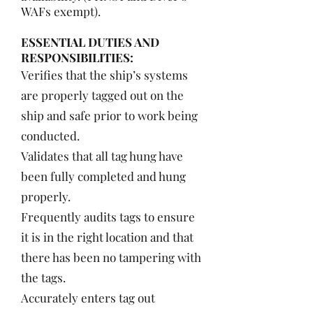
WAFs exempt).
ESSENTIAL DUTIES AND
RESPONSIBILITIES:
Verifies that the ship’s systems
are properly tagged out on the
ship and safe prior to work being
conducted.
Validates that all tag hung have
been fully completed and hung
properly.
Frequently audits tags to ensure
it is in the right location and that
there has been no tampering with
the tags.
Accurately enters tag out