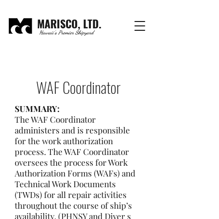
MARISCO, LTD.
Hawaii's Premier Shipyard
WAF Coordinator
SUMMARY:
The WAF Coordinator
administers and is responsible
for the work authorization
process. The WAF Coordinator
oversees the process for Work
Authorization Forms (WAFs) and
Technical Work Documents
(TWDs) for all repair activities
throughout the course of ship’s
availability. (PHNSY and Diver s