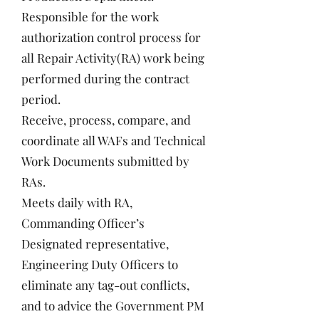
Responsible for the work
authorization control process for
all Repair Activity(RA) work being
performed during the contract
period.
Receive, process, compare, and
coordinate all WAFs and Technical
Work Documents submitted by
RAs.
Meets daily with RA,
Commanding Officer’s
Designated representative,
Engineering Duty Officers to
eliminate any tag-out conflicts,
and to advice the Government PM