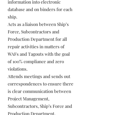
information into electronic
database and on binders for each
ship.
Acts as a liaison between Ship’s
Force, Subcontractors and
Production Department for all
repair activities in matters of
WAFs and Tagouts with the goal
of 100% compliance and zero
violations.
Attends meetings and sends out
correspondences to ensure there
is clear communication between
Project Management,
Subcontractors, Ship’s Force and
Production Department.