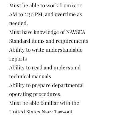
Must be able to work from 6:00
AM to 2:30 PM, and overtime as
needed.
Must have knowledge of NAVSEA
Standard items and requirements
Ability to write understandable
reports
Ability to read and understand
technical manuals
Ability to prepare departmental
operating procedures.
Must be able familiar with the
United States Navy Tag-out
System or equivalent processes
Must be exhibit the ability to