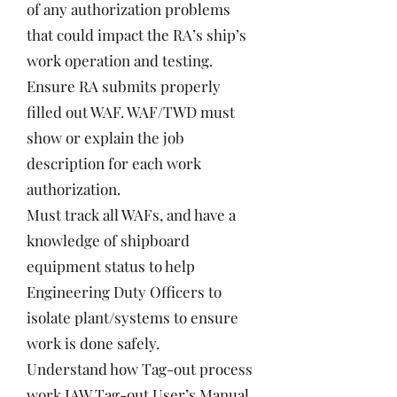
of any authorization problems
that could impact the RA’s ship’s
work operation and testing.
Ensure RA submits properly
filled out WAF. WAF/TWD must
show or explain the job
description for each work
authorization.
Must track all WAFs, and have a
knowledge of shipboard
equipment status to help
Engineering Duty Officers to
isolate plant/systems to ensure
work is done safely.
Understand how Tag-out process
work IAW Tag-out User’s Manual,