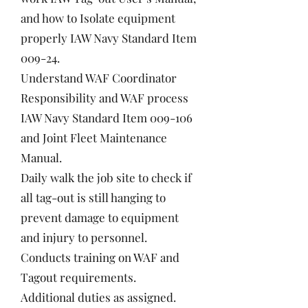
and how to Isolate equipment
properly IAW Navy Standard Item
009-24.
Understand WAF Coordinator
Responsibility and WAF process
IAW Navy Standard Item 009-106
and Joint Fleet Maintenance
Manual.
Daily walk the job site to check if
all tag-out is still hanging to
prevent damage to equipment
and injury to personnel.
Conducts training on WAF and
Tagout requirements.
Additional duties as assigned.